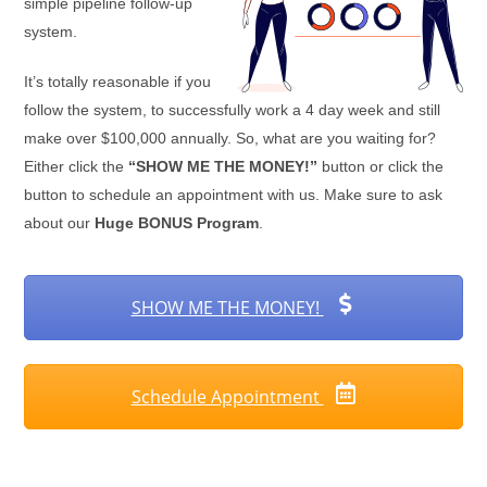
simple pipeline follow-up
system.
It’s totally reasonable if you
follow the system, to successfully work a 4 day week and still
make over $100,000 annually. So, what are you waiting for?
Either click the
“SHOW ME THE MONEY!”
button or click the
button to schedule an appointment with us. Make sure to ask
about our
Huge BONUS Program
.
SHOW ME THE MONEY!
Schedule Appointment