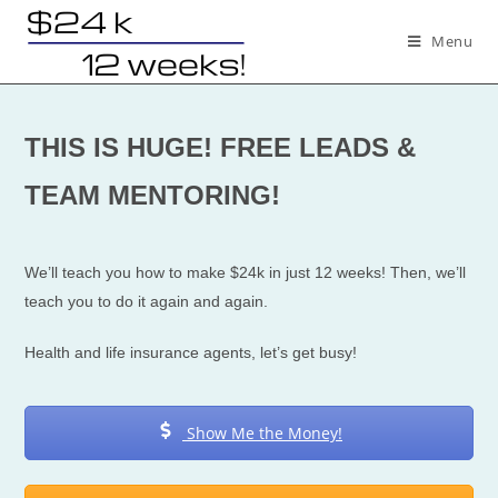
Skip
to
Menu
content
THIS IS HUGE! FREE LEADS &
TEAM MENTORING!
We’ll teach you how to make $24k in just 12 weeks! Then, we’ll
teach you to do it again and again.
Health and life insurance agents, let’s get busy!
Show Me the Money!