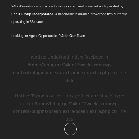
24kin12weeks.com is a productivity system and is owned and operated by
Fehu Group Incorporated
, a nationwide insurance brokerage firm currently
operating in 36 states.
Looking for Agent Opportunities?
Join Our Team!
Notice
: Undefined index: facebook in
/home/fehugrpc/24kin12weeks.com/wp-
content/plugins/ocean-extra/ocean-extra.php
on line
305
Notice
: Trying to access array offset on value of type
null in
/home/fehugrpc/24kin12weeks.com/wp-
content/plugins/ocean-extra/ocean-extra.php
on line
305
Opens
in