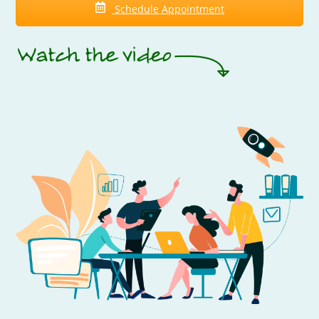
Schedule Appointment